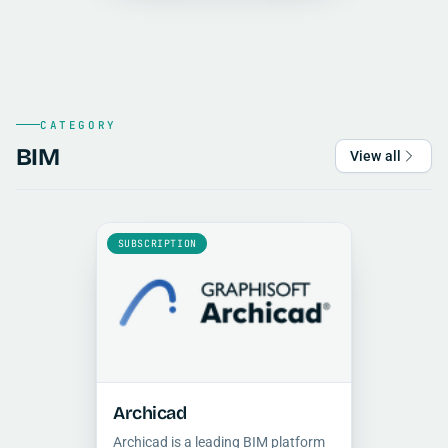
visualization and cinematic
animation.
CATEGORY
BIM
View all
SUBSCRIPTION
Archicad
Archicad is a leading BIM platform