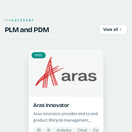
CATEGORY
PLM and PDM
View all
FREE
Aras Innovator
Aras Innovator provides end-to-end
product lifecycle management,
covering requirements, engineering,
3D
AI
Analytics
Cloud
Collaboration
Docum