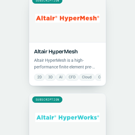
SUBSCRIPTION
Altair HyperMesh
Altair HyperMesh is a high-
performance finite element pre-
processor for generating large,
2D
3D
AI
CFD
Cloud
Collaboration
FEA
complex models, with advanced
geometry cleanup, meshing, and
Python-based automation
capabilities.
SUBSCRIPTION