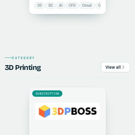
structurally efficient designs
2D
3D
AI
CFD
Cloud
Collaboration
FEA
through generative design and
topology optimization, combining
CAD, simulation, and rendering in a
unified environment.
CATEGORY
3D Printing
View all
SUBSCRIPTION