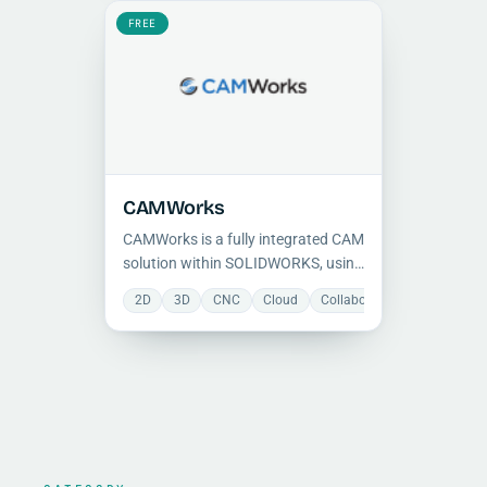
hybrid polygon and surface CAM
engine.
FREE
CAMWorks
CAMWorks is a fully integrated CAM
solution within SOLIDWORKS, using
feature-based programming,
2D
3D
CNC
Cloud
Collaboration
Manufactu
automatic feature recognition, and
a knowledge-based TechDB to
reduce CNC programming time.