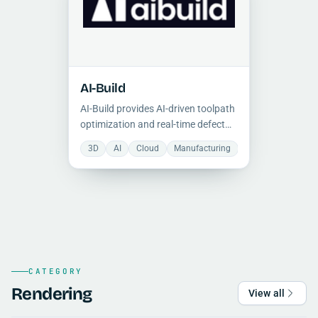
AI-Build
AI-Build provides AI-driven toolpath
optimization and real-time defect
detection for industrial 3D printing,
3D
AI
Cloud
Manufacturing
Optimization
S
reducing material waste and print
failures through predictive analytics
and cloud-based workflow
management.
CATEGORY
Rendering
View all