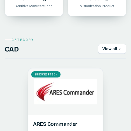
Additive Manufacturing
Visualization Product
CATEGORY
CAD
View all
SUBSCRIPTION
ARES Commander