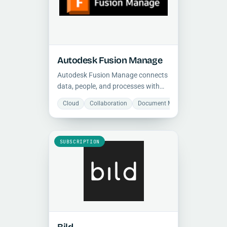
Autodesk Fusion Manage
Autodesk Fusion Manage connects
data, people, and processes with
configurable PLM workflows, giving
Cloud
Collaboration
Document Management
Man
teams real-time visibility and
stronger cross-functional
execution.
SUBSCRIPTION