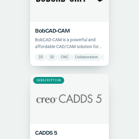
BobCAD-CAM
BobCAD-CAM is a powerful and
affordable CAD/CAM solution for
CNC milling, turning, and routing,
2D
3D
CNC
Collaboration
Manufacturing
M
integrating 2D/3D design with
advanced toolpath generation for
shops of all sizes.
SUBSCRIPTION
CADDS 5