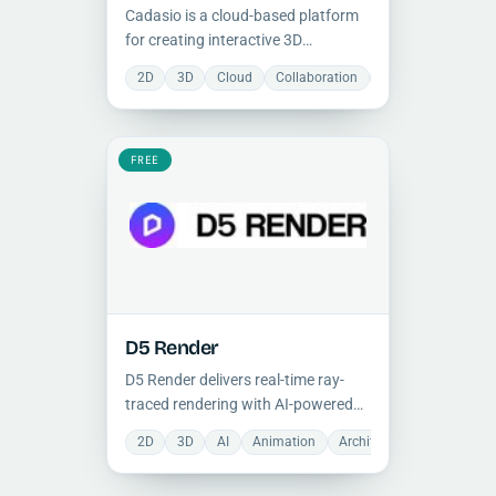
Cadasio is a cloud-based platform
for creating interactive 3D
instructions and presentations
2D
3D
Cloud
Collaboration
Document Manage
from CAD data, enabling non-
designers to engage with technical
documentation in real time without
IT overhead.
FREE
D5 Render
D5 Render delivers real-time ray-
traced rendering with AI-powered
features, integrating with SketchUp,
2D
3D
AI
Animation
Architecture
Photoreali
Revit, and major 3D modeling tools
for photorealistic architectural