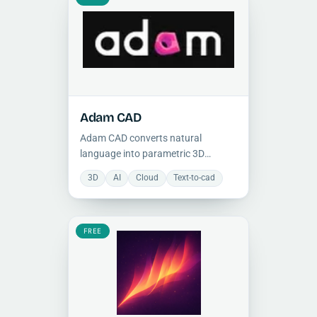
Adam CAD
Adam CAD converts natural
language into parametric 3D
models, streamlining mechanical
3D
AI
Cloud
Text-to-cad
design through conversational AI
and enabling rapid prototyping and
iterative design.
FREE