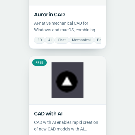
Aurorin CAD
AI-native mechanical CAD for
Windows and macOS, combining
parametric 3D modeling, direct
3D
AI
Chat
Mechanical
Parametric component
editing, and an integrated design
chat interface.
FREE
CAD with AI
CAD with AI enables rapid creation
of new CAD models with AI