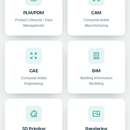
PLM/PDM
CAM
Product Lifecycle / Data
Computer-Aided
Management
Manufacturing
CAE
BIM
Computer-Aided
Building Information
Engineering
Modeling
3D Printing
Rendering