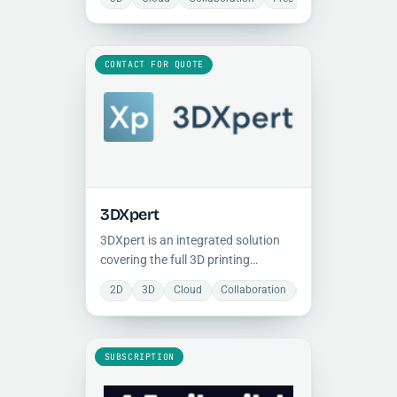
improve uptime, control, and
production consistency.
CONTACT FOR QUOTE
3DXpert
3DXpert is an integrated solution
covering the full 3D printing
workflow for both metal and plastic
2D
3D
Cloud
Collaboration
Document Manage
parts, from design optimization and
lattice structures through post-
processing.
SUBSCRIPTION