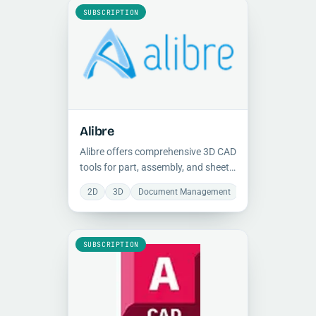
SUBSCRIPTION
Alibre
Alibre offers comprehensive 3D CAD
tools for part, assembly, and sheet
metal modeling under lifetime
2D
3D
Document Management
Manufacturing
licenses, with built-in 2D
documentation, BOM creation, and
Python scripting for automation.
SUBSCRIPTION