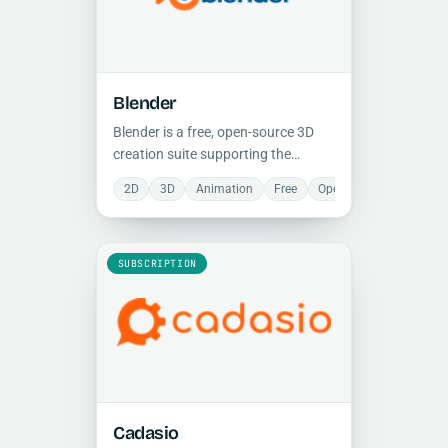
Blender
Blender is a free, open-source 3D
creation suite supporting the
complete pipeline: modeling, rigging,
2D
3D
Animation
Free
Open Source
Photore
animation, simulation, rendering,
compositing, and video editing, on
any platform.
SUBSCRIPTION
Cadasio