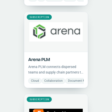
manufacturing, and operations.
SUBSCRIPTION
Arena PLM
Arena PLM connects dispersed
teams and supply chain partners to
accelerate product launches in a
Cloud
Collaboration
Document Management
Man
single cloud-based system. Built-in
quality management system.
SUBSCRIPTION