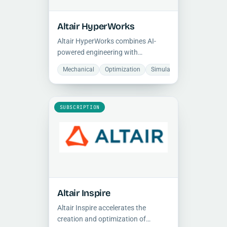
Altair HyperWorks
Altair HyperWorks combines AI-
powered engineering with
multiphysics simulation on an open,
Mechanical
Optimization
Simulation
programmable architecture,
supporting cloud-based and on-
premise HPC workflows for rapid
design optimization.
SUBSCRIPTION
Altair Inspire
Altair Inspire accelerates the
creation and optimization of