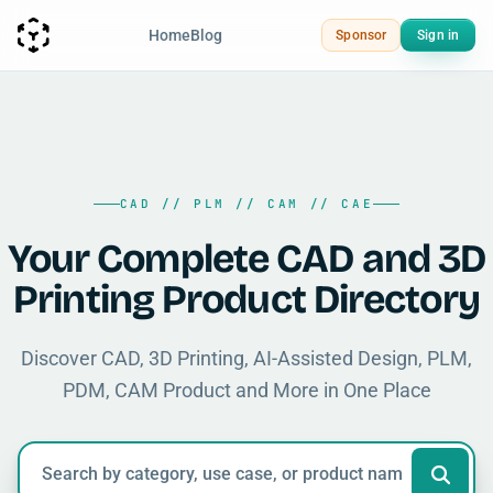
Home
Blog
Sponsor
Sign in
CAD // PLM // CAM // CAE
Your Complete CAD and 3D
Printing Product Directory
Discover CAD, 3D Printing, AI-Assisted Design, PLM,
PDM, CAM Product and More in One Place