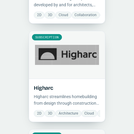
developed by and for architects,
combining powerful algorithmic
2D
3D
Cloud
Collaboration
Document Manage
design tools, professional
visualization, and real-time
collaboration in a single
environment.
SUBSCRIPTION
Higharc
Higharc streamlines homebuilding
from design through construction
with generative tools, centralized
2D
3D
Architecture
Cloud
Collaboration
Do
product logic, and faster plan-to-
production workflows.