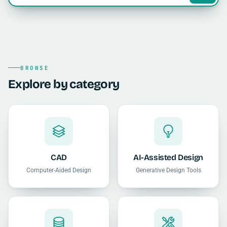
BROWSE
Explore by category
CAD
AI-Assisted Design
Computer-Aided Design
Generative Design Tools