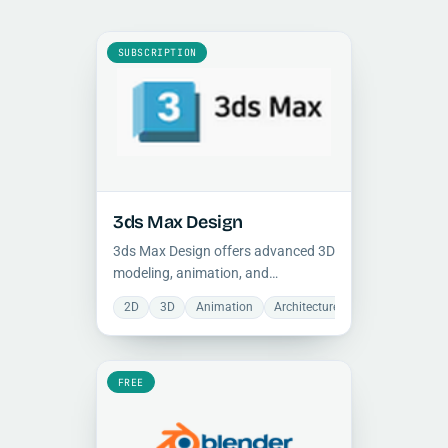
SUBSCRIPTION
3ds Max Design
3ds Max Design offers advanced 3D
modeling, animation, and
photorealistic rendering tools for
2D
3D
Animation
Architecture
Mechanical
architectural visualization,
engineering, and creative
production workflows.
FREE