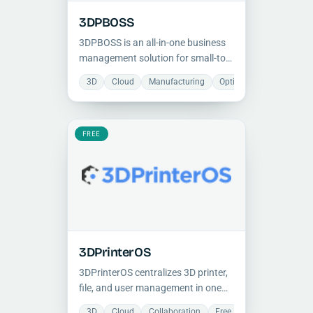
3DPBOSS
3DPBOSS is an all-in-one business
management solution for small-to-
mid 3D printing shops, covering
3D
Cloud
Manufacturing
Optimization
Projec
CRM, production workflows,
material tracking, and financial
analytics with a one-time payment
model.
FREE
3DPrinterOS
3DPrinterOS centralizes 3D printer,
file, and user management in one
cloud platform, helping teams
3D
Cloud
Collaboration
Free
Manufacturing