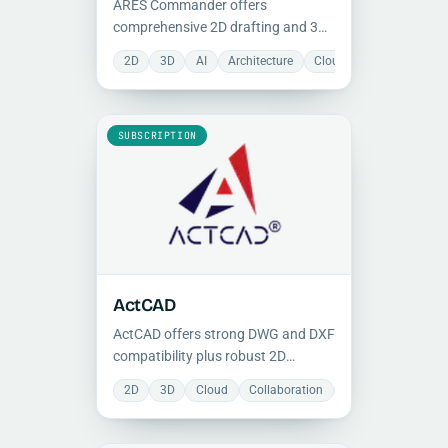
ARES Commander offers
comprehensive 2D drafting and 3D
solid modeling tools with native
2D
3D
AI
Architecture
Cloud
Collaboration
DWG compatibility, BIM support,
and AI-assisted command control
for professional CAD workflows.
SUBSCRIPTION
ActCAD
ActCAD offers strong DWG and DXF
compatibility plus robust 2D
drafting and 3D modeling tools,
2D
3D
Cloud
Collaboration
Manufacturing
making it a cost-effective CAD
option for professional teams.