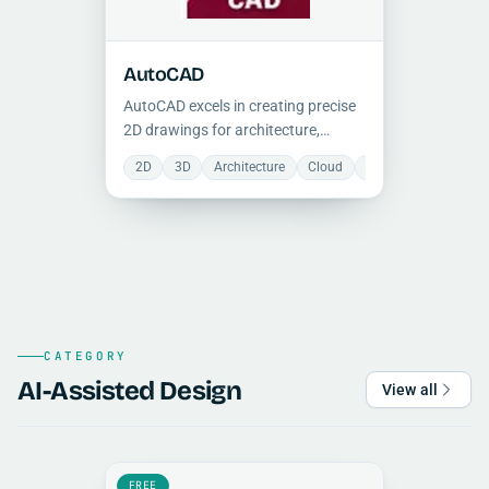
AutoCAD
AutoCAD excels in creating precise
2D drawings for architecture,
engineering, and manufacturing.
2D
3D
Architecture
Cloud
Collaboration
Ele
While primarily 2D-focused,
AutoCAD offers limited 3D
modeling.
CATEGORY
AI-Assisted Design
View all
FREE