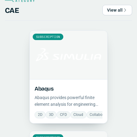
CATEGORY
CAE
View all
SUBSCRIPTION
Abaqus
Abaqus provides powerful finite
element analysis for engineering
simulations, with a comprehensive
2D
3D
CFD
Cloud
Collaboration
Constructi
suite for modeling complex
structural, dynamic, and
multiphysics real-world problems.