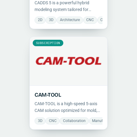
CADDS 5 is a powerful hybrid
modeling system tailored for
shipbuilders and large-scale
2D
3D
Architecture
CNC
Cloud
Collaborati
manufacturers, supporting
parametric, explicit, and derived
modeling alongside comprehensive
concurrent engineering tools.
SUBSCRIPTION
CAM-TOOL
CAM-TOOL is a high-speed 5-axis
CAM solution optimized for mold,
die, and tooling industries,
3D
CNC
Collaboration
Manufacturing
Mechani
delivering superior surface finishes
and extended tool life through its