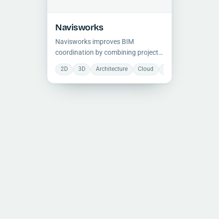
Navisworks
Navisworks improves BIM
coordination by combining project
models for review, clash detection,
2D
3D
Architecture
Cloud
Collaboration
Co
and construction planning across
multidisciplinary teams.