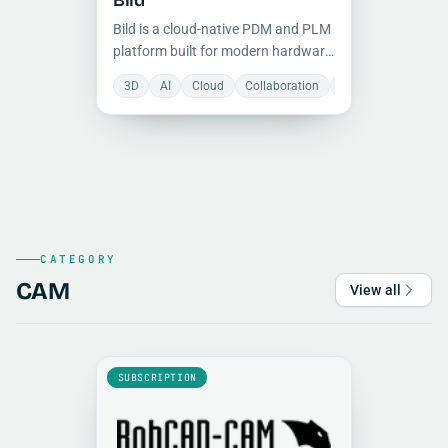
Bild
Bild is a cloud-native PDM and PLM
platform built for modern hardware
teams to manage CAD files, BOMs,
3D
AI
Cloud
Collaboration
Document Manage
revisions, and engineering
workflows in one collaborative
workspace.
CATEGORY
CAM
View all
SUBSCRIPTION