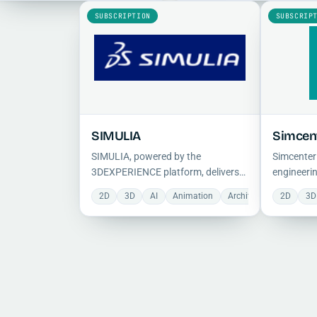
structural, dynamic, and
prototyping and improve desig
SUBSCRIPTION
SUBSCRIP
multiphysics real-world problems.
decisions.
SIMULIA
Simcen
SIMULIA, powered by the
Simcenter
3DEXPERIENCE platform, delivers
engineerin
realistic FEA, CFD, and
domain sy
2D
3D
AI
Animation
Architecture
2D
CFD
3D
electromagnetic simulation with
hydraulic,
cloud-based collaboration and
electric, 
multiphysics tools for virtual testing
integratin
and optimization.
control so