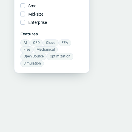
Small
Mid-size
Enterprise
Features
AI
CFD
Cloud
FEA
Free
Mechanical
Open Source
Optimization
Simulation