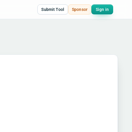
Submit Tool
Sponsor
Sign in