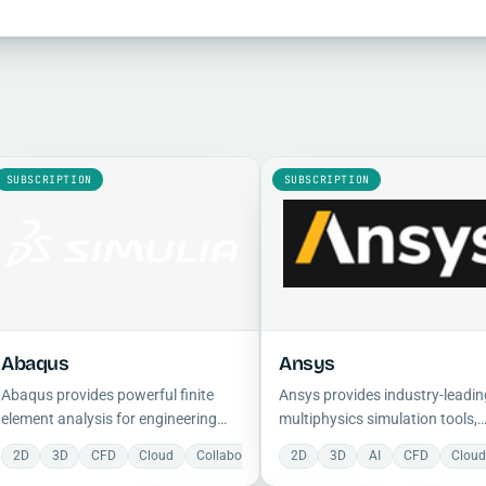
SUBSCRIPTION
SUBSCRIPTION
Abaqus
Ansys
Abaqus provides powerful finite
Ansys provides industry-leadin
element analysis for engineering
multiphysics simulation tools,
simulations, with a comprehensive
including CFD, FEA, and electro
2D
3D
CFD
Cloud
Collaboration
2D
Construction
3D
AI
Electrical
CFD
Clou
F
suite for modeling complex
analysis, to reduce physical