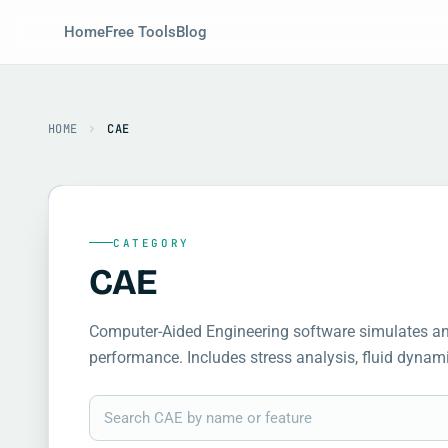
Home
Free Tools
Blog
HOME
CAE
CATEGORY
CAE
Computer-Aided Engineering software simulates and
performance. Includes stress analysis, fluid dynam