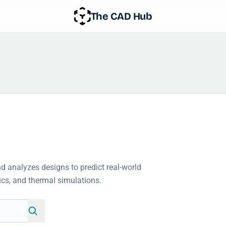
The CAD Hub
 analyzes designs to predict real-world
ics, and thermal simulations.