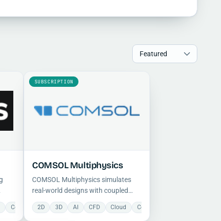
SUBSCRIPTION
COMSOL Multiphysics
g
COMSOL Multiphysics simulates
real-world designs with coupled
nics
multiphysics and single-physics
d
EA
Collaboration
Manufacturing
2D
3D
Electrical
Mechanical
AI
CFD
FEA
Optimization
Cloud
Manufacturing
Collaboration
Project Management
Mechanical
Construction
Proje
modeling, offering CFD, FEA, 2D and