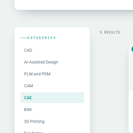
5 RESULTS
CATEGORIES
CAD
AI-Assisted Design
PLM and PDM
CAM
CAE
BIM
3D Printing