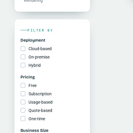
Rendering
FILTER BY
Deployment
Cloud-based
On-premise
Hybrid
Pricing
Free
Subscription
Usage-based
Quote-based
One-time
Business Size