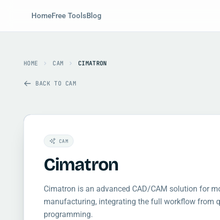
Home
Free Tools
Blog
HOME
CAM
CIMATRON
BACK TO CAM
CAM
Cimatron
Cimatron is an advanced CAD/CAM solution for mol
manufacturing, integrating the full workflow from
programming.