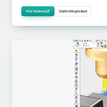
Visit Website
Claim this product