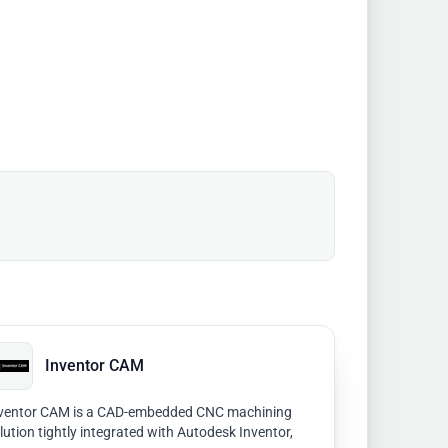
Inventor CAM
ventor CAM is a CAD-embedded CNC machining
lution tightly integrated with Autodesk Inventor,