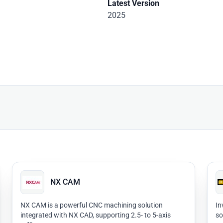
Latest Version
2025
NX CAM
NX CAM is a powerful CNC machining solution
In
integrated with NX CAD, supporting 2.5- to 5-axis
so