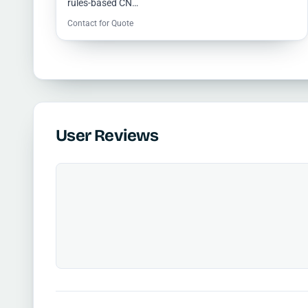
rules-based CN…
Contact for Quote
User Reviews