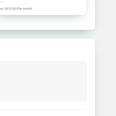
u…
om $410.00/Per month