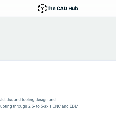
The CAD Hub
d, die, and tooling design and
 quoting through 2.5- to 5-axis CNC and EDM