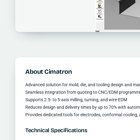
About Cimatron
Advanced solution for mold, die, and tooling design and m
Seamless integration from quoting to CNC/EDM programm
Supports 2.5- to 5-axis milling, turning, and wire-EDM
Reduces design and delivery times by up to 70% with autom
Provides dedicated tools for electrodes, conformal coolin
Technical Specifications