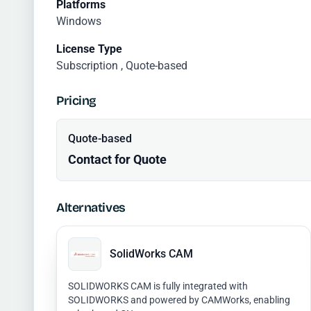
Platforms
Windows
License Type
Subscription , Quote-based
Pricing
Quote-based
Contact for Quote
Alternatives
SolidWorks CAM
SOLIDWORKS CAM is fully integrated with
SOLIDWORKS and powered by CAMWorks, enabling