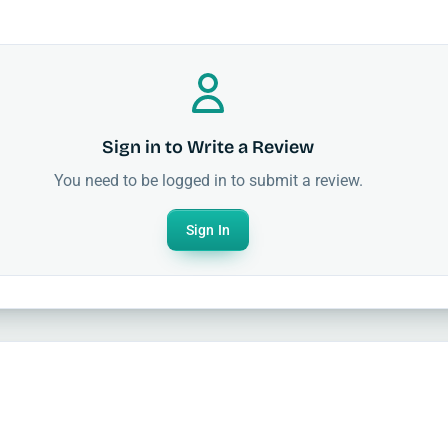
Sign in to Write a Review
You need to be logged in to submit a review.
Sign In