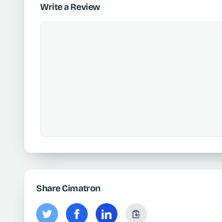
Write a Review
Share Cimatron