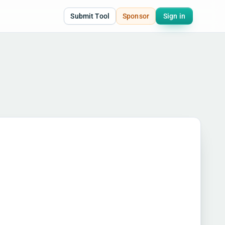
Submit Tool
Sponsor
Sign in