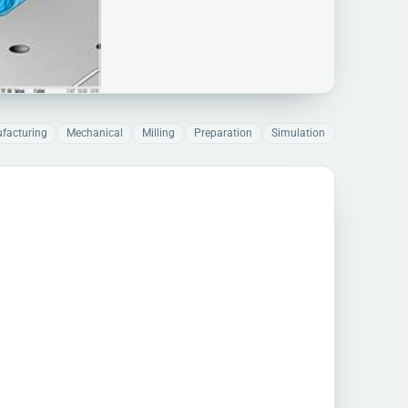
facturing
Mechanical
Milling
Preparation
Simulation