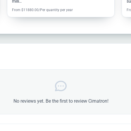
milli…
s
From $11880.00/Per quantity per year
Fr
No reviews yet. Be the first to review Cimatron!