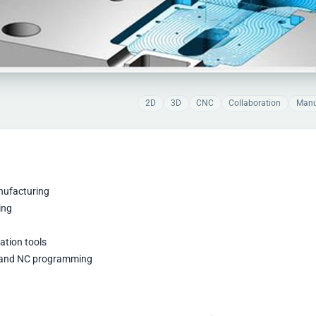
2D
3D
CNC
Collaboration
Manu
anufacturing
ing
ation tools
g, and NC programming