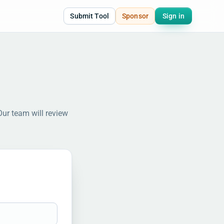
Submit Tool
Sponsor
Sign in
Our team will review