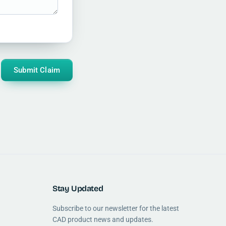
Submit Claim
Stay Updated
Subscribe to our newsletter for the latest
CAD product news and updates.