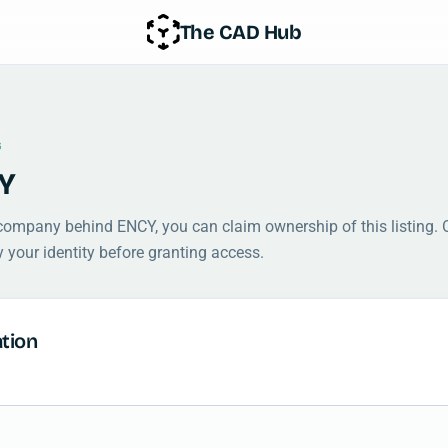
The CAD Hub
G
Y
 company behind ENCY, you can claim ownership of this listing. 
y your identity before granting access.
tion