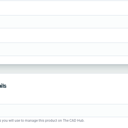
ils
s you will use to manage this product on The CAD Hub.