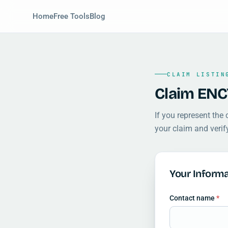
Home
Free Tools
Blog
CLAIM LISTIN
Claim ENC
If you represent the
your claim and verif
Your Informa
Contact name
*