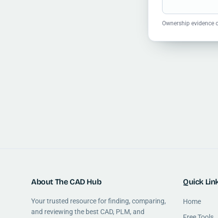
Ownership evidence o
About The CAD Hub
Quick Lin
Your trusted resource for finding, comparing,
Home
and reviewing the best CAD, PLM, and
Free Tools