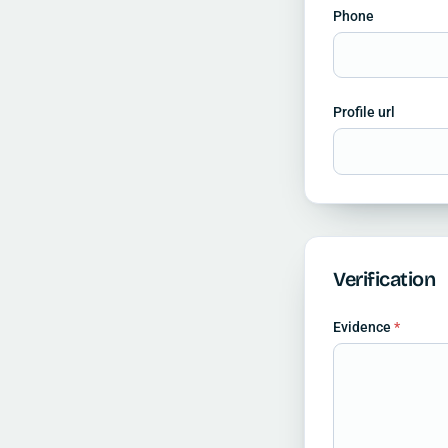
Phone
Profile url
Verification
Evidence
*