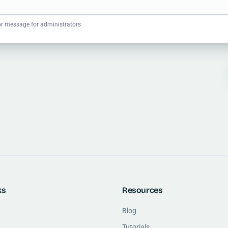
r message for administrators
ks
Resources
Blog
Tutorials