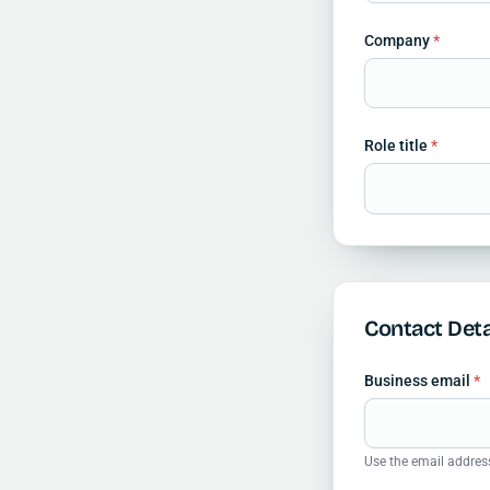
Company
*
Role title
*
Contact Deta
Business email
*
Use the email addres