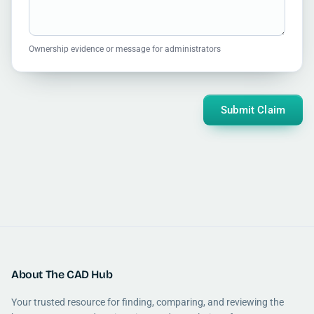
Ownership evidence or message for administrators
Submit Claim
About The CAD Hub
Your trusted resource for finding, comparing, and reviewing the