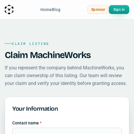
Home
Blog
Sponsor
Sign in
CLAIM LISTING
Claim MachineWorks
If you represent the company behind MachineWorks, you
can claim ownership of this listing. Our team will review
your claim and verify your identity before granting access.
Your Information
Contact name
*