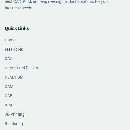
best CAD, PLM, and engineering product solutions for your
business needs.
Quick Links
Home
Free Tools
CAD
AI-Assisted Design
PLM/PDM
CAM
CAE
BIM
3D Printing
Rendering