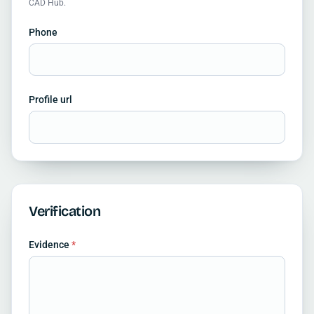
CAD Hub.
Phone
Profile url
Verification
Evidence
*