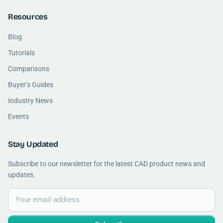
Resources
Blog
Tutorials
Comparisons
Buyer’s Guides
Industry News
Events
Stay Updated
Subscribe to our newsletter for the latest CAD product news and
updates.