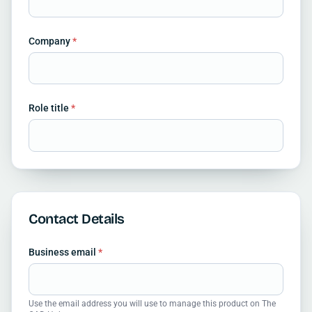
Company
*
Role title
*
Contact Details
Business email
*
Use the email address you will use to manage this product on The