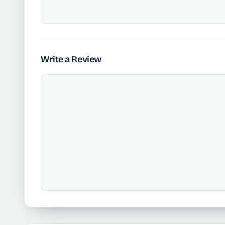
Write a Review