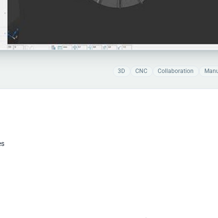
3D
CNC
Collaboration
Manu
es