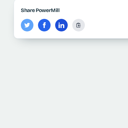
Share PowerMill