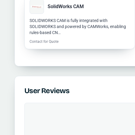
SolidWorks CAM
SOLIDWORKS CAM is fully integrated with
SOLIDWORKS and powered by CAMWorks, enabling
rules-based CN…
Contact for Quote
User Reviews