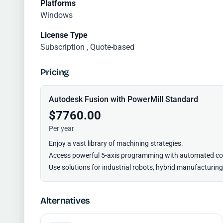
Platforms
Windows
License Type
Subscription , Quote-based
Pricing
Autodesk Fusion with PowerMill Standard
$7760.00
Per year
Enjoy a vast library of machining strategies.
Access powerful 5-axis programming with automated col
Use solutions for industrial robots, hybrid manufacturin
Alternatives