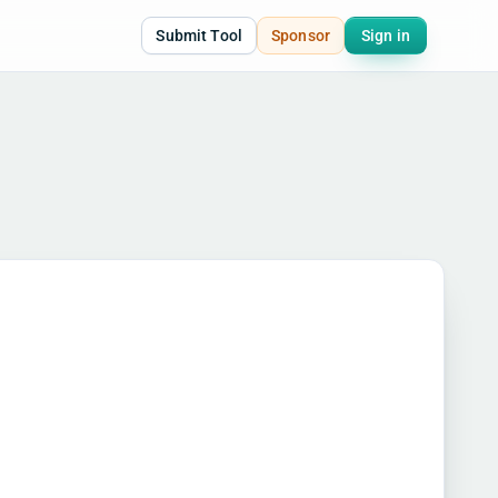
Submit Tool
Sponsor
Sign in