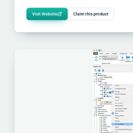
Visit Website
Claim this product