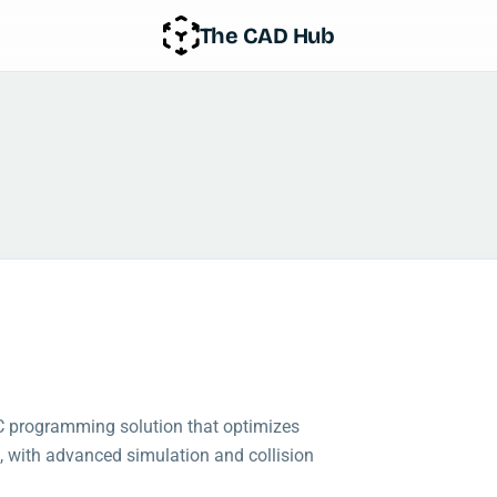
The CAD Hub
NC programming solution that optimizes
, with advanced simulation and collision