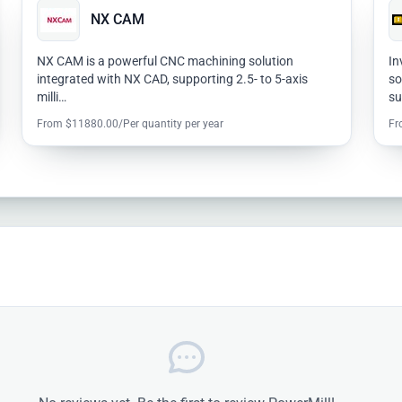
NX CAM
NX CAM is a powerful CNC machining solution
In
integrated with NX CAD, supporting 2.5- to 5-axis
so
milli…
s
From $11880.00/Per quantity per year
Fr