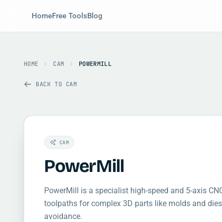
Home
Free Tools
Blog
HOME
CAM
POWERMILL
BACK TO CAM
CAM
PowerMill
PowerMill is a specialist high-speed and 5-axis C
toolpaths for complex 3D parts like molds and dies
avoidance.