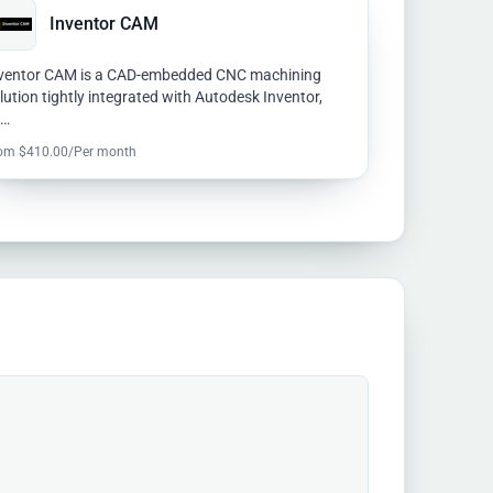
Inventor CAM
ventor CAM is a CAD-embedded CNC machining
lution tightly integrated with Autodesk Inventor,
u…
om $410.00/Per month