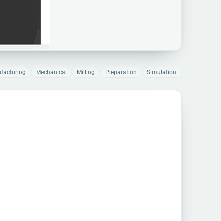
facturing
Mechanical
Milling
Preparation
Simulation