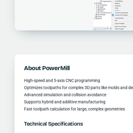
About PowerMill
High-speed and 5-axis CNC programming
Optimizes toolpaths for complex 3D parts like molds and di
Advanced simulation and collision avoidance
Supports hybrid and additive manufacturing
Fast toolpath calculation for large, complex geometries
Technical Specifications