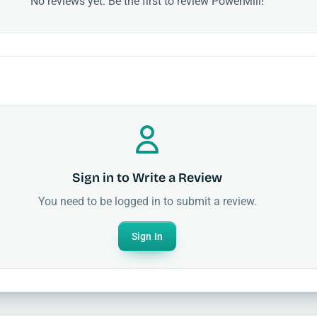
No reviews yet. Be the first to review PowerMill!
Sign in to Write a Review
You need to be logged in to submit a review.
Sign In