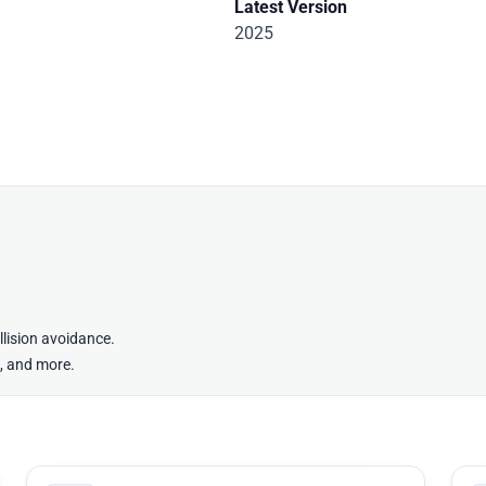
Latest Version
2025
lision avoidance.
g, and more.