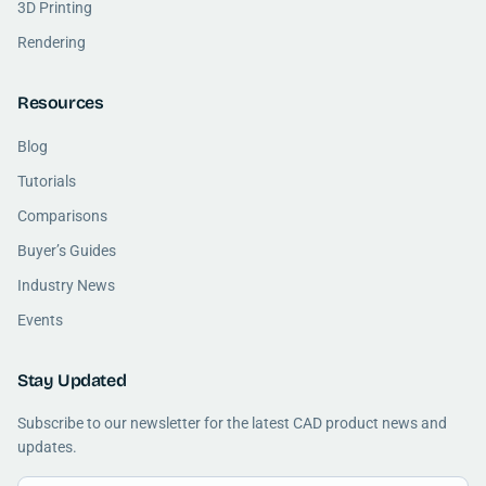
3D Printing
Rendering
Resources
Blog
Tutorials
Comparisons
Buyer’s Guides
Industry News
Events
Stay Updated
Subscribe to our newsletter for the latest CAD product news and
updates.