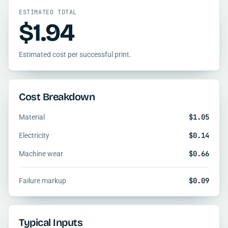
ESTIMATED TOTAL
$1.94
Estimated cost per successful print.
Cost Breakdown
$1.05
Material
$0.14
Electricity
$0.66
Machine wear
$0.09
Failure markup
Typical Inputs