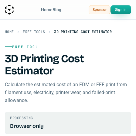
Home
Blog
Sponsor
Sign in
HOME
FREE TOOLS
3D PRINTING COST ESTIMATOR
FREE TOOL
3D Printing Cost
Estimator
Calculate the estimated cost of an FDM or FFF print from
filament use, electricity, printer wear, and failed-print
allowance.
PROCESSING
Browser only