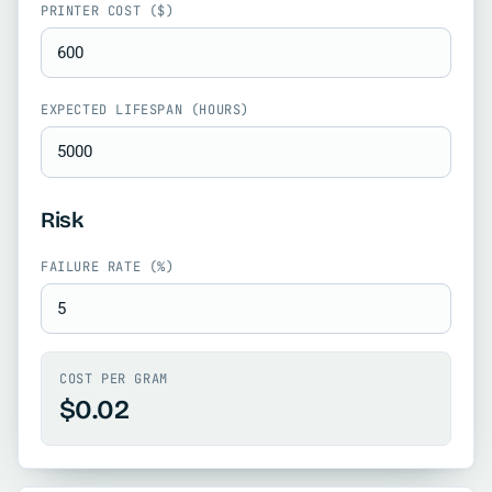
PRINTER COST ($)
EXPECTED LIFESPAN (HOURS)
Risk
FAILURE RATE (%)
COST PER GRAM
$0.02