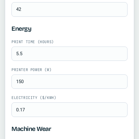
Energy
PRINT TIME (HOURS)
PRINTER POWER (W)
ELECTRICITY ($/KWH)
Machine Wear