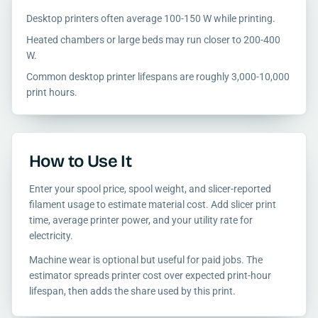
Desktop printers often average 100-150 W while printing.
Heated chambers or large beds may run closer to 200-400
W.
Common desktop printer lifespans are roughly 3,000-10,000
print hours.
How to Use It
Enter your spool price, spool weight, and slicer-reported
filament usage to estimate material cost. Add slicer print
time, average printer power, and your utility rate for
electricity.
Machine wear is optional but useful for paid jobs. The
estimator spreads printer cost over expected print-hour
lifespan, then adds the share used by this print.