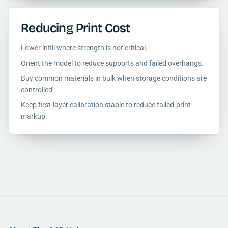
Reducing Print Cost
Lower infill where strength is not critical.
Orient the model to reduce supports and failed overhangs.
Buy common materials in bulk when storage conditions are
controlled.
Keep first-layer calibration stable to reduce failed-print
markup.