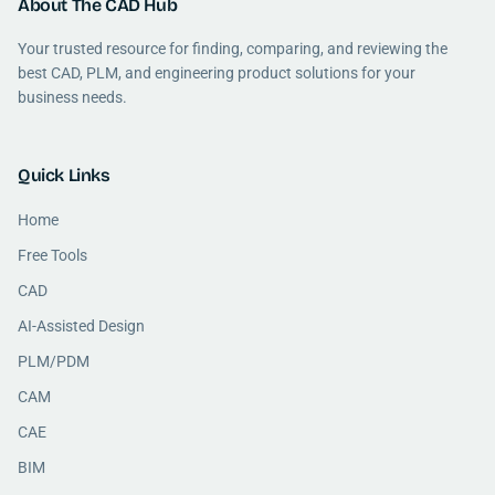
About The CAD Hub
Your trusted resource for finding, comparing, and reviewing the
best CAD, PLM, and engineering product solutions for your
business needs.
Quick Links
Home
Free Tools
CAD
AI-Assisted Design
PLM/PDM
CAM
CAE
BIM