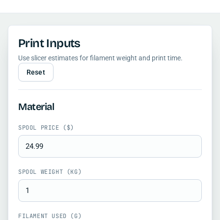
Print Inputs
Use slicer estimates for filament weight and print time.
Reset
Material
SPOOL PRICE ($)
SPOOL WEIGHT (KG)
FILAMENT USED (G)