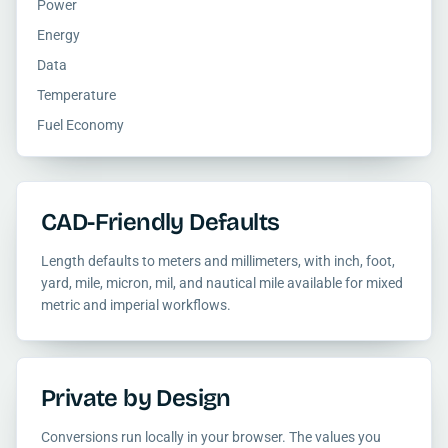
Power
Energy
Data
Temperature
Fuel Economy
CAD-Friendly Defaults
Length defaults to meters and millimeters, with inch, foot,
yard, mile, micron, mil, and nautical mile available for mixed
metric and imperial workflows.
Private by Design
Conversions run locally in your browser. The values you