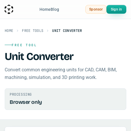
Home
Blog
Sponsor
Sign in
HOME
FREE TOOLS
UNIT CONVERTER
FREE TOOL
Unit Converter
Convert common engineering units for CAD, CAM, BIM,
machining, simulation, and 3D printing work.
PROCESSING
Browser only