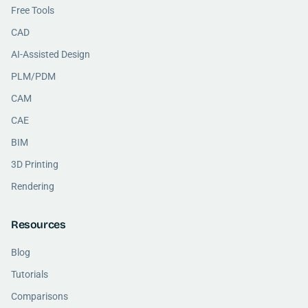
Free Tools
CAD
AI-Assisted Design
PLM/PDM
CAM
CAE
BIM
3D Printing
Rendering
Resources
Blog
Tutorials
Comparisons