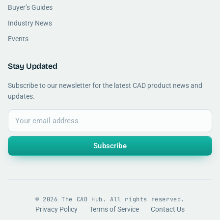
Buyer’s Guides
Industry News
Events
Stay Updated
Subscribe to our newsletter for the latest CAD product news and
updates.
Subscribe
© 2026 The CAD Hub. All rights reserved.
Privacy Policy
Terms of Service
Contact Us