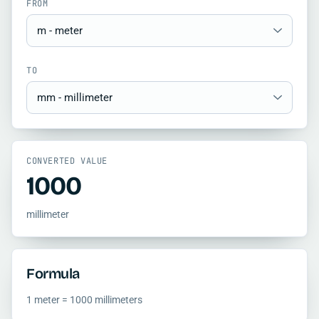
FROM
TO
CONVERTED VALUE
1000
millimeter
Formula
1 meter = 1000 millimeters