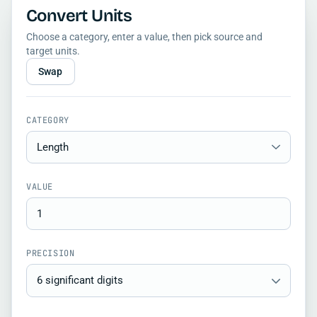
Convert Units
Choose a category, enter a value, then pick source and
target units.
Swap
CATEGORY
VALUE
PRECISION