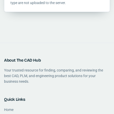
type are not uploaded to the server.
About The CAD Hub
Your trusted resource for finding, comparing, and reviewing the
best CAD, PLM, and engineering product solutions for your
business needs.
Quick Links
Home