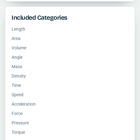
Included Categories
Length
Area
Volume
Angle
Mass
Density
Time
Speed
Acceleration
Force
Pressure
Torque