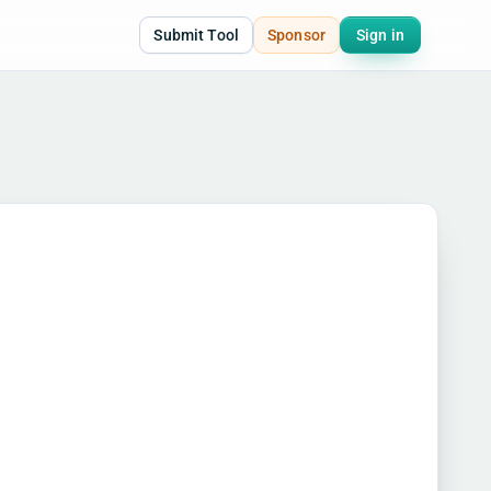
Submit Tool
Sponsor
Sign in