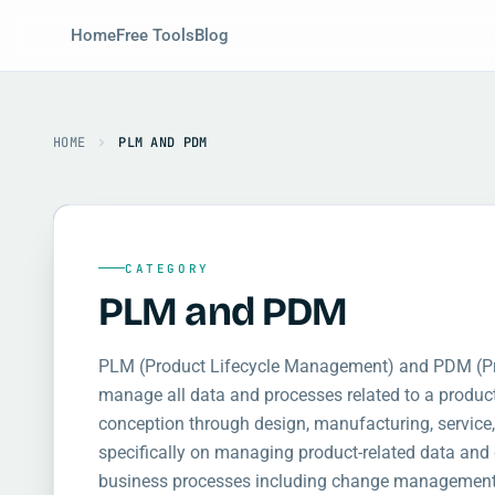
Home
Free Tools
Blog
HOME
PLM AND PDM
CATEGORY
PLM and PDM
PLM (Product Lifecycle Management) and PDM (P
manage all data and processes related to a product 
conception through design, manufacturing, service
specifically on managing product-related data a
business processes including change management