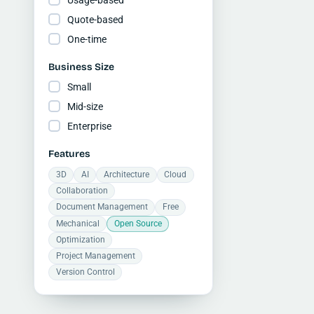
Quote-based
One-time
Business Size
Small
Mid-size
Enterprise
Features
3D
AI
Architecture
Cloud
Collaboration
Document Management
Free
Mechanical
Open Source
Optimization
Project Management
Version Control