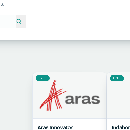
s.
FREE
FREE
Aras Innovator
Indabo