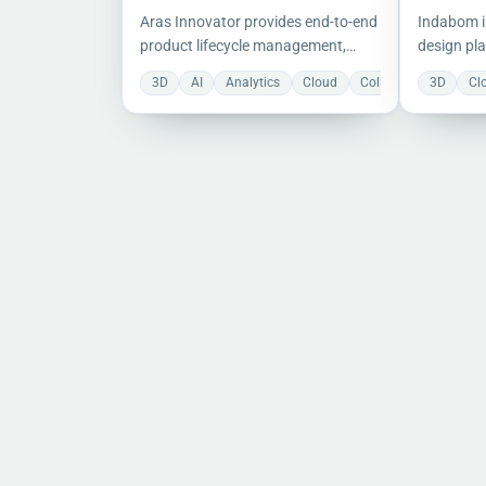
Aras Innovator provides end-to-end
Indabom i
product lifecycle management,
design pla
covering requirements, engineering,
PDM, offer
3D
AI
Analytics
Cloud
Collaboration
3D
Do
Cl
manufacturing, and operations.
collaborat
version co
engineeri