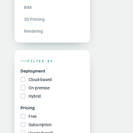
BIM
3D Printing
Rendering
FILTER BY
Deployment
Cloud-based
On-premise
Hybrid
Pricing
Free
Subscription
Usage-based