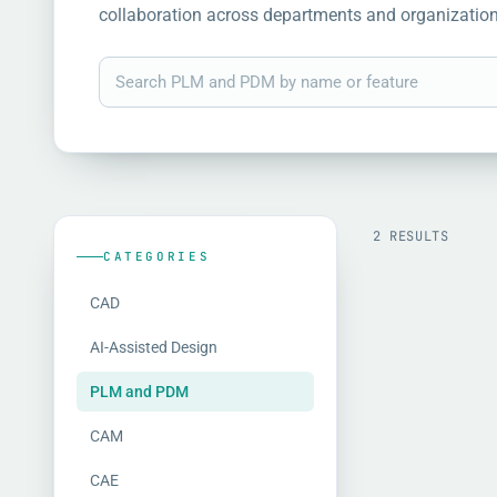
collaboration across departments and organization
2 RESULTS
CATEGORIES
CAD
AI-Assisted Design
PLM and PDM
CAM
CAE