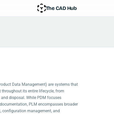
The CAD Hub
roduct Data Management) are systems that
throughout its entire lifecycle, from
, and disposal. While PDM focuses
nd documentation, PLM encompasses broader
, configuration management, and