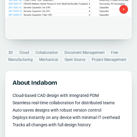
3D
Cloud
Collaboration
Document Management
Free
Manufacturing
Mechanical
Open Source
Project Management
About Indabom
Cloud-based CAD design with integrated PDM
Seamless real-time collaboration for distributed teams
Auto-saves designs with robust version control
Deploys instantly on any device with minimal IT overhead
Tracks all changes with full design history