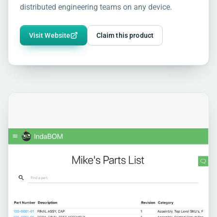
distributed engineering teams on any device.
Visit Website
Claim this product