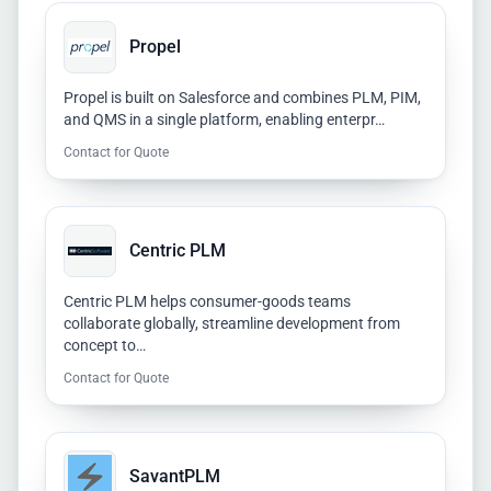
Propel
Propel is built on Salesforce and combines PLM, PIM,
and QMS in a single platform, enabling enterpr…
Contact for Quote
Centric PLM
Centric PLM helps consumer-goods teams
collaborate globally, streamline development from
concept to…
Contact for Quote
SavantPLM