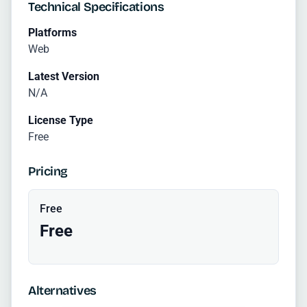
Technical Specifications
Platforms
Web
Latest Version
N/A
License Type
Free
Pricing
Free
Free
Alternatives