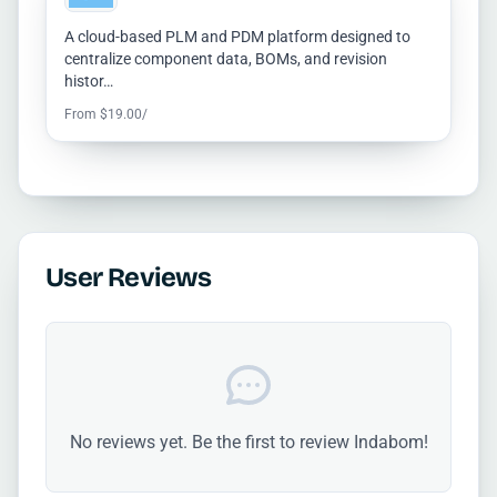
A cloud-based PLM and PDM platform designed to
centralize component data, BOMs, and revision
histor…
From $19.00/
User Reviews
No reviews yet. Be the first to review Indabom!