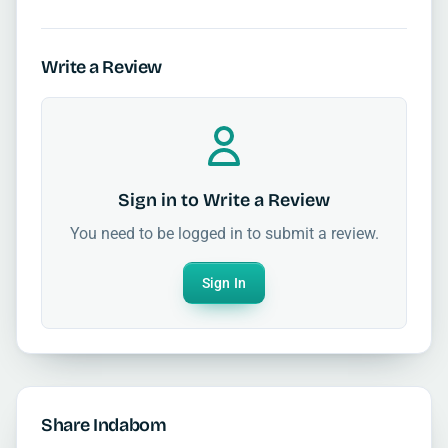
Write a Review
Sign in to Write a Review
You need to be logged in to submit a review.
Sign In
Share Indabom