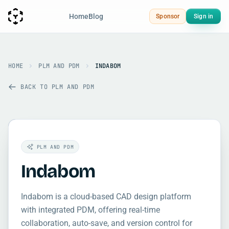
Home
Blog
Sponsor
Sign in
HOME
PLM AND PDM
INDABOM
BACK TO PLM AND PDM
PLM AND PDM
Indabom
Indabom is a cloud-based CAD design platform
with integrated PDM, offering real-time
collaboration, auto-save, and version control for