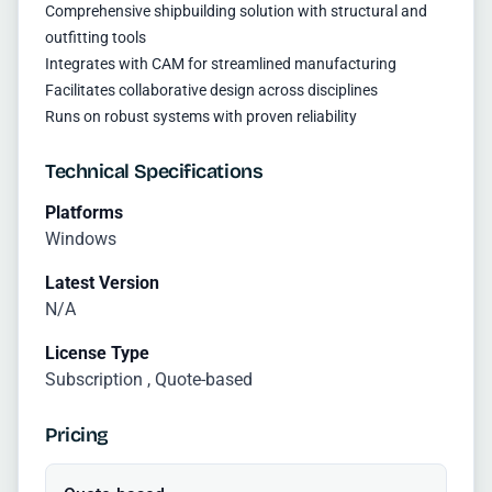
Comprehensive shipbuilding solution with structural and
outfitting tools
Integrates with CAM for streamlined manufacturing
Facilitates collaborative design across disciplines
Runs on robust systems with proven reliability
Technical Specifications
Platforms
Windows
Latest Version
N/A
License Type
Subscription , Quote-based
Pricing