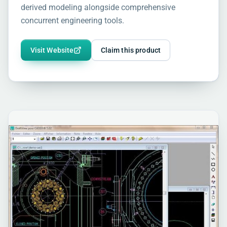
derived modeling alongside comprehensive
concurrent engineering tools.
Visit Website
Claim this product