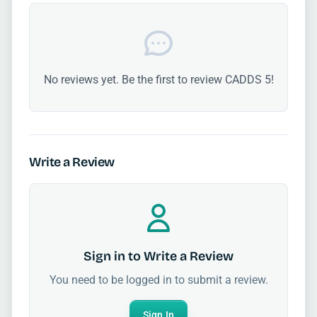
No reviews yet. Be the first to review CADDS 5!
Write a Review
Sign in to Write a Review
You need to be logged in to submit a review.
Sign In