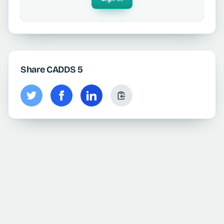
Share CADDS 5