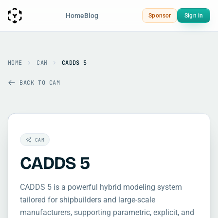
Home
Blog
Sponsor
Sign in
HOME
CAM
CADDS 5
BACK TO CAM
CAM
CADDS 5
CADDS 5 is a powerful hybrid modeling system
tailored for shipbuilders and large-scale
manufacturers, supporting parametric, explicit, and