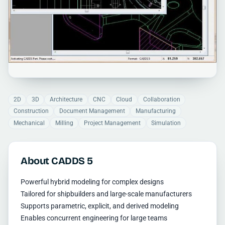
2D
3D
Architecture
CNC
Cloud
Collaboration
Construction
Document Management
Manufacturing
Mechanical
Milling
Project Management
Simulation
About CADDS 5
Powerful hybrid modeling for complex designs
Tailored for shipbuilders and large-scale manufacturers
Supports parametric, explicit, and derived modeling
Enables concurrent engineering for large teams