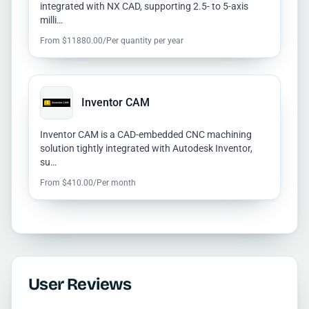
integrated with NX CAD, supporting 2.5- to 5-axis
milli…
From $11880.00/Per quantity per year
Inventor CAM
Inventor CAM is a CAD-embedded CNC machining
solution tightly integrated with Autodesk Inventor,
su…
From $410.00/Per month
User Reviews