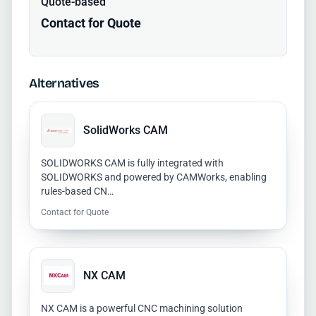
Quote-based
Contact for Quote
Alternatives
SolidWorks CAM
SOLIDWORKS CAM is fully integrated with
SOLIDWORKS and powered by CAMWorks, enabling
rules-based CN…
Contact for Quote
NX CAM
NX CAM is a powerful CNC machining solution