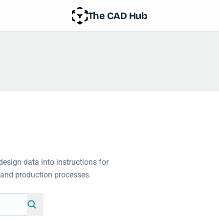
The CAD Hub
sign data into instructions for
and production processes.