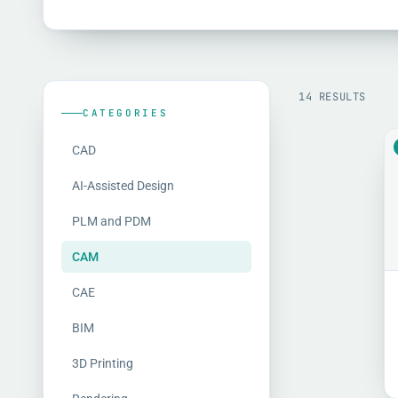
14 RESULTS
CATEGORIES
CAD
AI-Assisted Design
PLM and PDM
CAM
CAE
BIM
3D Printing