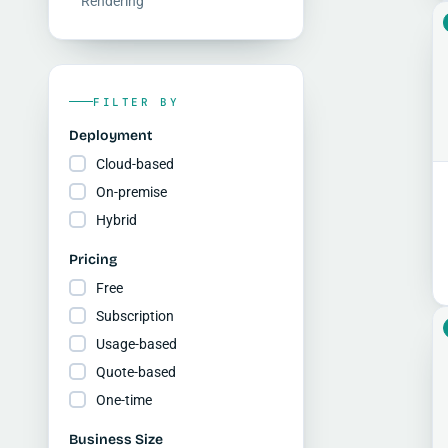
Rendering
FILTER BY
Deployment
Cloud-based
On-premise
Hybrid
Pricing
Free
Subscription
Usage-based
Quote-based
One-time
Business Size