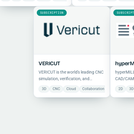
milling, turning, and mill-turn
modeling with VisualCAM's
operations with feature-based
professional machining capabil
SUBSCRIPTION
SUBSCRIP
automation and built-in simulation.
in a seamless native interface.
VERICUT
hyperM
VERICUT is the world's leading CNC
hyperMILL
simulation, verification, and
CAD/CAM s
optimization software, detecting
and 5-axis
3D
CNC
Cloud
Collaboration
Manufacturin
2D
3D
collisions and inefficiencies while
offering 
validating G-code against design
strategies
intent to eliminate scrap and
support, 
machine crashes.
automatio