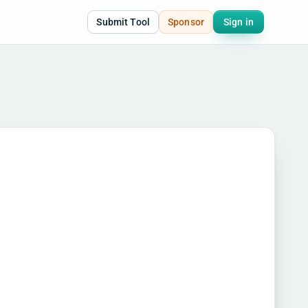
Submit Tool
Sponsor
Sign in