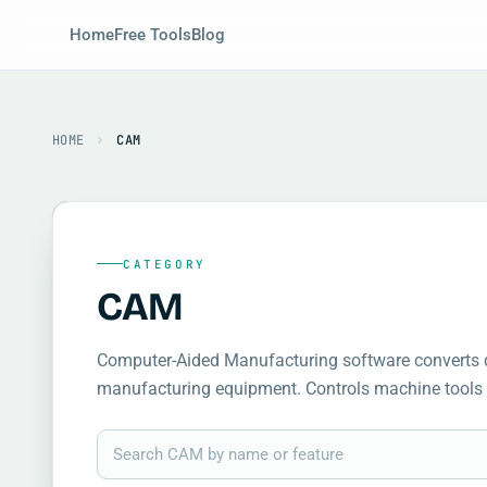
Home
Free Tools
Blog
HOME
CAM
CATEGORY
CAM
Computer-Aided Manufacturing software converts de
manufacturing equipment. Controls machine tools 