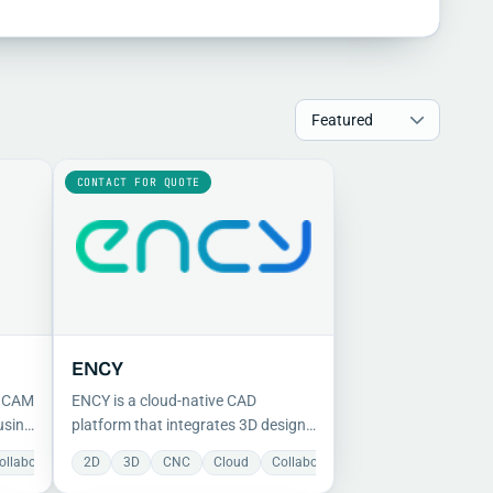
CONTACT FOR QUOTE
ENCY
d CAM
ENCY is a cloud-native CAD
using
platform that integrates 3D design
and data management, enabling
ollaboration
Document Management
2D
Manufacturing
3D
CNC
Manufacturing
Mechanical
Cloud
Collaboration
Mechanical
Milling
Preparation
Manufacturing
Milling
Project
Proje
 and
real-time global collaboration from