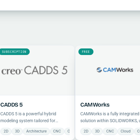
SUBSCRIPTION
FREE
CADDS 5
CAMWorks
CADDS 5 is a powerful hybrid
CAMWorks is a fully integrate
modeling system tailored for
solution within SOLIDWORKS, 
shipbuilders and large-scale
feature-based programming,
2D
3D
Architecture
CNC
Cloud
2D
Collaboration
3D
CNC
Construction
Cloud
C
manufacturers, supporting
automatic feature recognition,