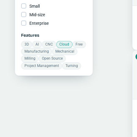
Small
Mid-size
Enterprise
Features
3D
AI
CNC
Cloud
Free
Manufacturing
Mechanical
Milling
Open Source
Project Management
Turning