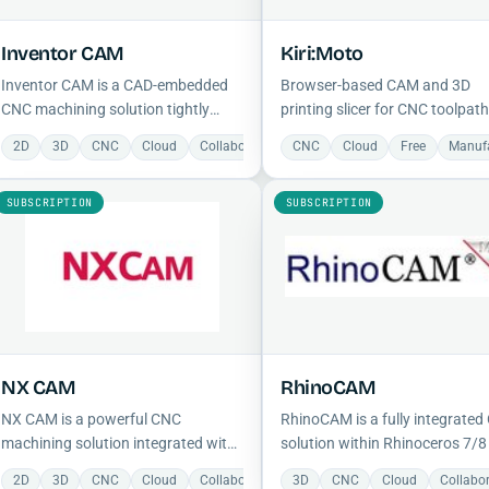
Inventor CAM
Kiri:Moto
Inventor CAM is a CAD-embedded
Browser-based CAM and 3D
CNC machining solution tightly
printing slicer for CNC toolpath
integrated with Autodesk Inventor,
FDM/SLA slicing, laser output,
2D
3D
CNC
Cloud
Collaboration
CNC
Manufacturing
Cloud
Free
Mechanical
Manuf
supporting 2.5- to 5-axis milling,
local G-code export.
turning, and Adaptive Clearing for
SUBSCRIPTION
SUBSCRIPTION
efficient material removal.
NX CAM
RhinoCAM
NX CAM is a powerful CNC
RhinoCAM is a fully integrate
machining solution integrated with
solution within Rhinoceros 7/8
NX CAD, supporting 2.5- to 5-axis
combines Rhino's freeform
2D
3D
CNC
Cloud
Collaboration
3D
Manufacturing
CNC
Cloud
Mechanical
Collabo