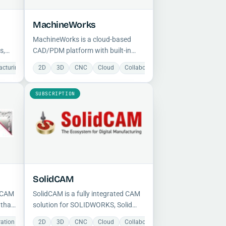
MachineWorks
MachineWorks is a cloud-based
s,
CAD/PDM platform with built-in
 and
version control and real-time
acturing
Milling
Milling
Simulation
2D
3D
Open Source
CNC
Cloud
Slicing
Collaboration
Document Manage
collaboration, providing a full
design history with restore
SUBSCRIPTION
capabilities deployable on any
device.
SolidCAM
d CAM
SolidCAM is a fully integrated CAM
 that
solution for SOLIDWORKS, Solid
Edge, and Autodesk Inventor,
ration
Milling
Manufacturing
Simulation
2D
3D
CNC
Mechanical
Cloud
Milling
Collaboration
Manufacturing