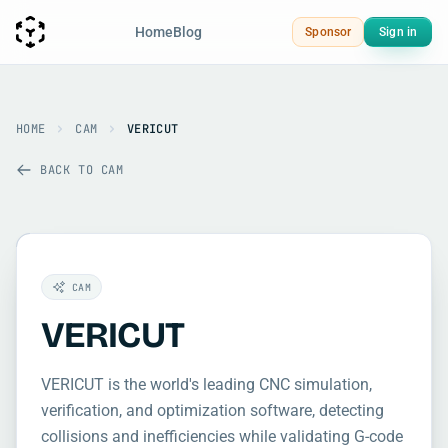
Home
Blog
Sponsor
Sign in
HOME
CAM
VERICUT
BACK TO CAM
CAM
VERICUT
VERICUT is the world's leading CNC simulation,
verification, and optimization software, detecting
collisions and inefficiencies while validating G-code