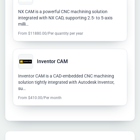
NX CAM is a powerful CNC machining solution
integrated with NX CAD, supporting 2.5- to 5-axis
milli…
From $11880.00/Per quantity per year
Inventor CAM
Inventor CAM is a CAD-embedded CNC machining
solution tightly integrated with Autodesk Inventor,
su…
From $410.00/Per month