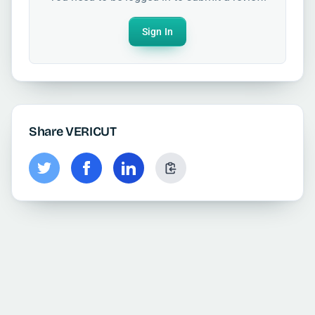
Sign In
Share VERICUT