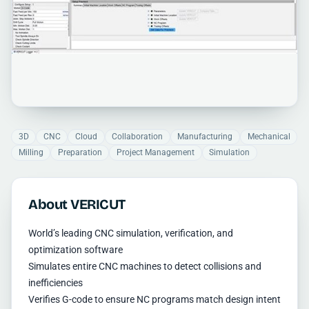
3D
CNC
Cloud
Collaboration
Manufacturing
Mechanical
Milling
Preparation
Project Management
Simulation
About VERICUT
World’s leading CNC simulation, verification, and
optimization software
Simulates entire CNC machines to detect collisions and
inefficiencies
Verifies G-code to ensure NC programs match design intent