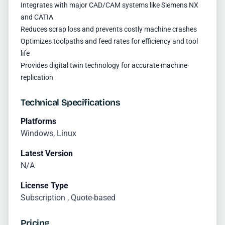
Integrates with major CAD/CAM systems like Siemens NX
and CATIA
Reduces scrap loss and prevents costly machine crashes
Optimizes toolpaths and feed rates for efficiency and tool
life
Provides digital twin technology for accurate machine
replication
Technical Specifications
Platforms
Windows, Linux
Latest Version
N/A
License Type
Subscription , Quote-based
Pricing