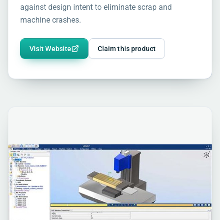
against design intent to eliminate scrap and
machine crashes.
Visit Website
Claim this product