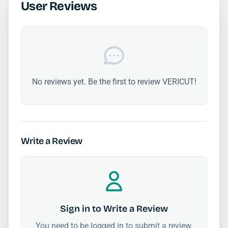
User Reviews
No reviews yet. Be the first to review VERICUT!
Write a Review
Sign in to Write a Review
You need to be logged in to submit a review.