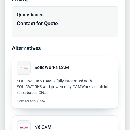
Quote-based
Contact for Quote
Alternatives
SolidWorks CAM
SOLIDWORKS CAM is fully integrated with
SOLIDWORKS and powered by CAMWorks, enabling
rules-based CN…
Contact for Quote
NX CAM