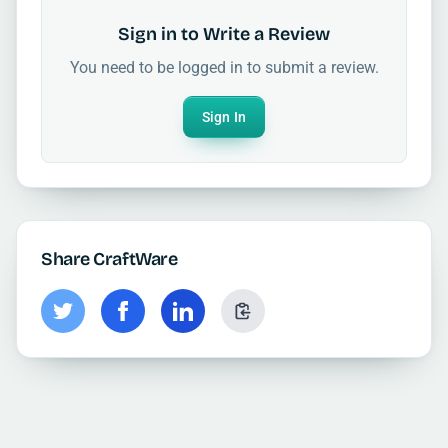
Sign in to Write a Review
You need to be logged in to submit a review.
Sign In
Share CraftWare