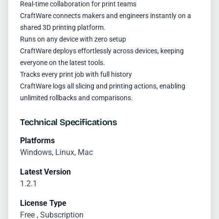
Real-time collaboration for print teams
CraftWare connects makers and engineers instantly on a
shared 3D printing platform.
Runs on any device with zero setup
CraftWare deploys effortlessly across devices, keeping
everyone on the latest tools.
Tracks every print job with full history
CraftWare logs all slicing and printing actions, enabling
unlimited rollbacks and comparisons.
Technical Specifications
Platforms
Windows, Linux, Mac
Latest Version
1.2.1
License Type
Free , Subscription