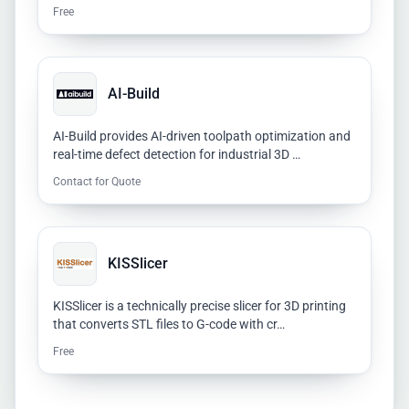
Free
AI-Build
AI-Build provides AI-driven toolpath optimization and
real-time defect detection for industrial 3D …
Contact for Quote
KISSlicer
KISSlicer is a technically precise slicer for 3D printing
that converts STL files to G-code with cr…
Free