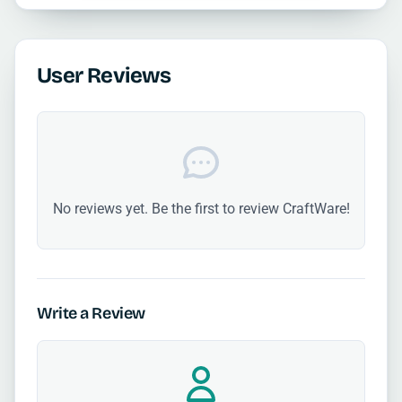
User Reviews
No reviews yet. Be the first to review CraftWare!
Write a Review