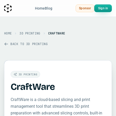
Home
Blog
Sponsor
Sign in
HOME
3D PRINTING
CRAFTWARE
BACK TO 3D PRINTING
3D PRINTING
CraftWare
CraftWare is a cloud-based slicing and print
management tool that streamlines 3D print
preparation with advanced slicing controls, built-in