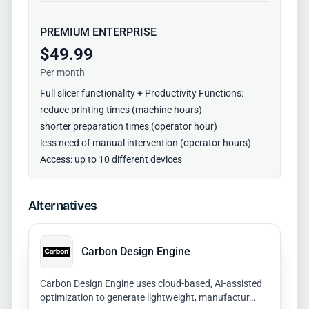
PREMIUM ENTERPRISE
$49.99
Per month
Full slicer functionality + Productivity Functions:
reduce printing times (machine hours)
shorter preparation times (operator hour)
less need of manual intervention (operator hours)
Access: up to 10 different devices
Alternatives
Carbon Design Engine
Carbon Design Engine uses cloud-based, AI-assisted
optimization to generate lightweight, manufactur…