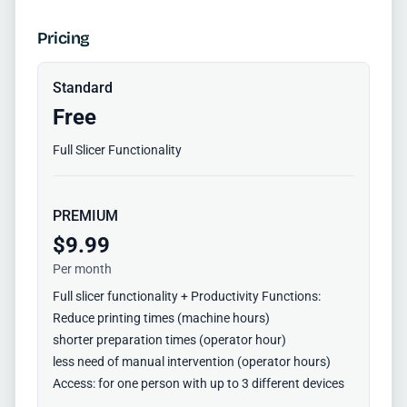
Pricing
Standard
Free
Full Slicer Functionality
PREMIUM
$9.99
Per month
Full slicer functionality + Productivity Functions:
Reduce printing times (machine hours)
shorter preparation times (operator hour)
less need of manual intervention (operator hours)
Access: for one person with up to 3 different devices