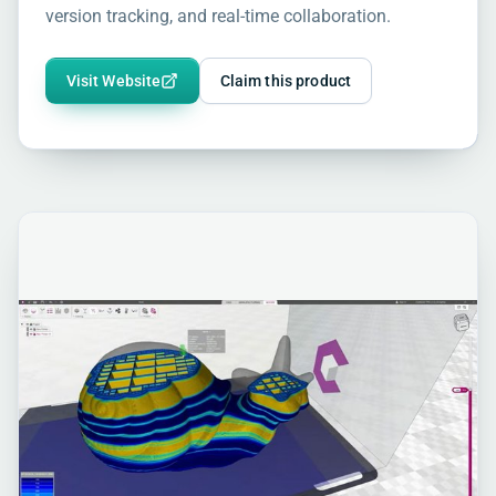
version tracking, and real-time collaboration.
Visit Website
Claim this product