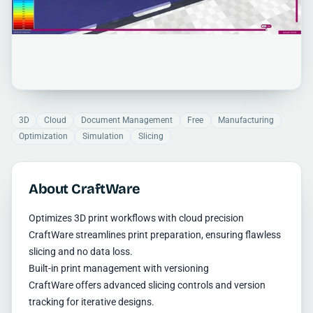
3D
Cloud
Document Management
Free
Manufacturing
Optimization
Simulation
Slicing
About CraftWare
Optimizes 3D print workflows with cloud precision
CraftWare streamlines print preparation, ensuring flawless
slicing and no data loss.
Built-in print management with versioning
CraftWare offers advanced slicing controls and version
tracking for iterative designs.