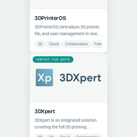
3DPrinterOS
3DPrinterOS centralizes 3D printer,
file, and user management in one
cloud platform, helping teams
3D
Cloud
Collaboration
Free
Manufacturing
improve uptime, control, and
production consistency.
CONTACT FOR QUOTE
3DXpert
3DXpert is an integrated solution
covering the full 3D printing
workflow for both metal and plastic