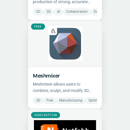
production of strong, accurate
parts by combining cloud-based
2D
3D
AI
Collaboration
Document Managemen
software with advanced 3D
printers, supporting continuous
FREE
carbon fiber and metal printing with
integrated inspection.
Meshmixer
Meshmixer allows users to
combine, sculpt, and modify 3D
meshes with intuitive tools, offering
3D
Free
Manufacturing
Optimization
Preparat
features to repair meshes, hollow
models, patch holes, and optimize
SUBSCRIPTION
parts for 3D printing.