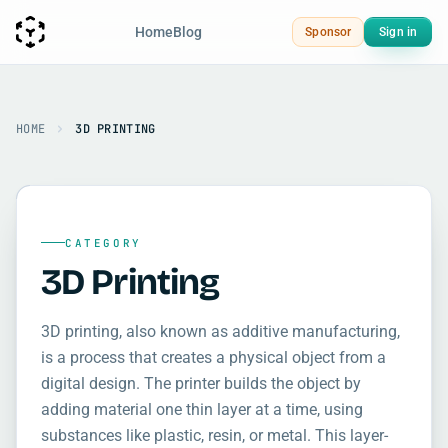
Home
Blog
Sponsor
Sign in
HOME
3D PRINTING
CATEGORY
3D Printing
3D printing, also known as additive manufacturing,
is a process that creates a physical object from a
digital design. The printer builds the object by
adding material one thin layer at a time, using
substances like plastic, resin, or metal. This layer-