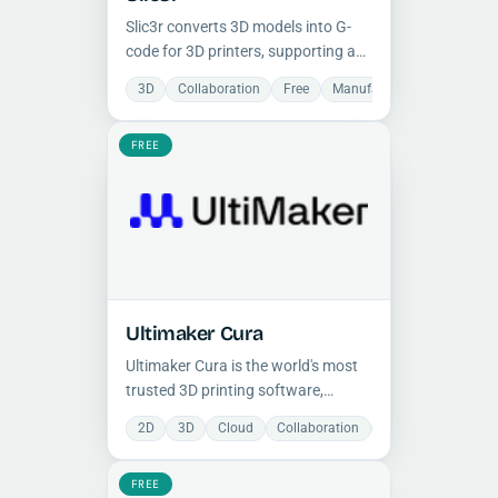
Slic3r converts 3D models into G-
code for 3D printers, supporting a
wide range of printers and G-code
3D
Collaboration
Free
Manufacturing
Open So
dialects with advanced
customization, fast multithreaded
FREE
slicing, and community-driven
development.
Ultimaker Cura
Ultimaker Cura is the world's most
trusted 3D printing software,
offering over 400 customizable
2D
3D
Cloud
Collaboration
Free
Manufactu
slicing settings, broad printer
support, and seamless CAD
FREE
integration for professional print