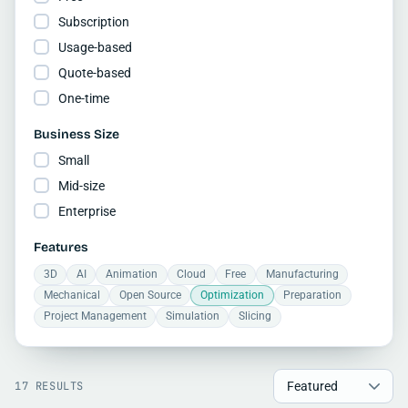
Subscription
Usage-based
Quote-based
One-time
Business Size
Small
Mid-size
Enterprise
Features
3D
AI
Animation
Cloud
Free
Manufacturing
Mechanical
Open Source
Optimization
Preparation
Project Management
Simulation
Slicing
17 RESULTS