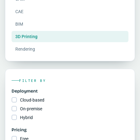
CAE
BIM
3D Printing
Rendering
FILTER BY
Deployment
Cloud-based
On-premise
Hybrid
Pricing
Free