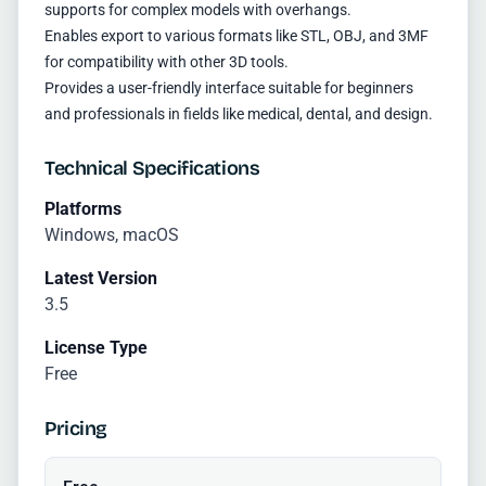
supports for complex models with overhangs.
Enables export to various formats like STL, OBJ, and 3MF
for compatibility with other 3D tools.
Provides a user-friendly interface suitable for beginners
and professionals in fields like medical, dental, and design.
Technical Specifications
Platforms
Windows, macOS
Latest Version
3.5
License Type
Free
Pricing