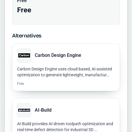
Free
Free
Alternatives
Carbon Design Engine
Carbon Design Engine uses cloud-based, AI-assisted
optimization to generate lightweight, manufactur…
Free
AI-Build
AI-Build provides AI-driven toolpath optimization and
real-time defect detection for industrial 3D …