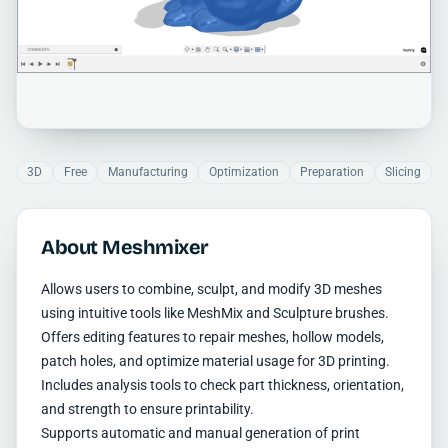
3D
Free
Manufacturing
Optimization
Preparation
Slicing
About Meshmixer
Allows users to combine, sculpt, and modify 3D meshes
using intuitive tools like MeshMix and Sculpture brushes.
Offers editing features to repair meshes, hollow models,
patch holes, and optimize material usage for 3D printing.
Includes analysis tools to check part thickness, orientation,
and strength to ensure printability.
Supports automatic and manual generation of print