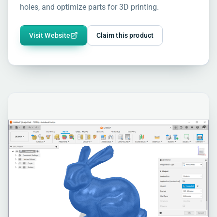
holes, and optimize parts for 3D printing.
Visit Website
Claim this product