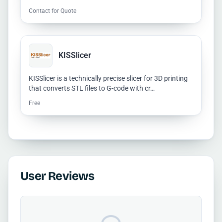
Contact for Quote
KISSlicer
KISSlicer is a technically precise slicer for 3D printing
that converts STL files to G-code with cr…
Free
User Reviews