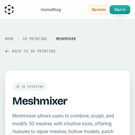
Home
Blog
Sponsor
Sign in
HOME
3D PRINTING
MESHMIXER
BACK TO 3D PRINTING
3D PRINTING
Meshmixer
Meshmixer allows users to combine, sculpt, and
modify 3D meshes with intuitive tools, offering
features to repair meshes, hollow models, patch