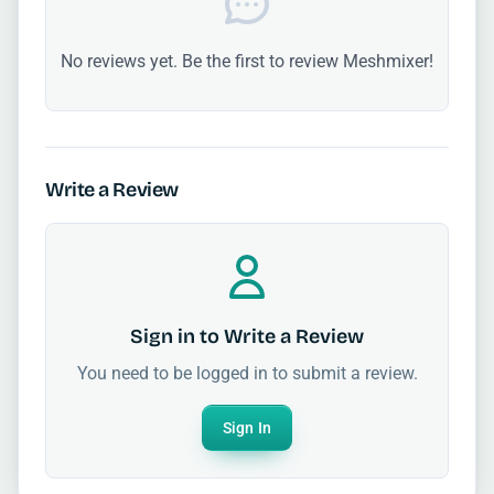
No reviews yet. Be the first to review Meshmixer!
Write a Review
Sign in to Write a Review
You need to be logged in to submit a review.
Sign In