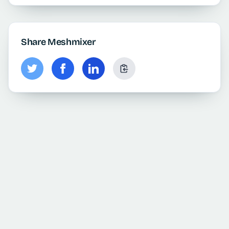
Share Meshmixer