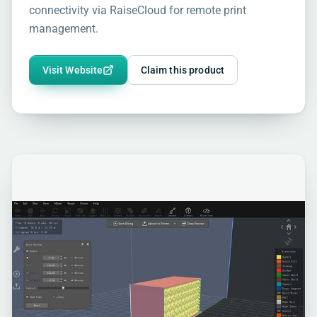
connectivity via RaiseCloud for remote print
management.
Visit Website
Claim this product