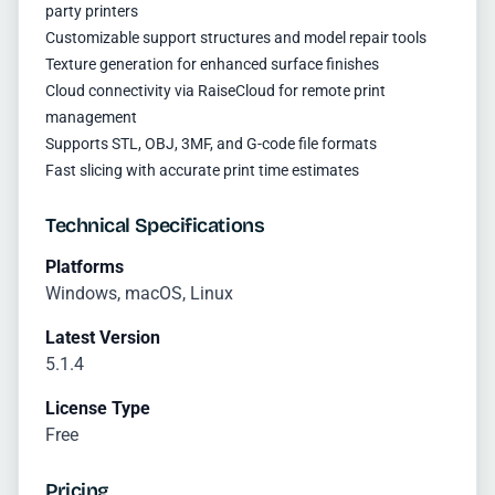
party printers
Customizable support structures and model repair tools
Texture generation for enhanced surface finishes
Cloud connectivity via RaiseCloud for remote print
management
Supports STL, OBJ, 3MF, and G-code file formats
Fast slicing with accurate print time estimates
Technical Specifications
Platforms
Windows, macOS, Linux
Latest Version
5.1.4
License Type
Free
Pricing