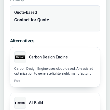
Quote-based
Contact for Quote
Alternatives
Carbon Design Engine
Carbon Design Engine uses cloud-based, AI-assisted
optimization to generate lightweight, manufactur…
Free
AI-Build