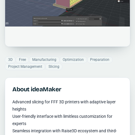
3D
Free
Manufacturing
Optimization
Preparation
Project Management
Slicing
About ideaMaker
Advanced slicing for FFF 3D printers with adaptive layer
heights
User-friendly interface with limitless customization for
experts
Seamless integration with Raise3D ecosystem and third-