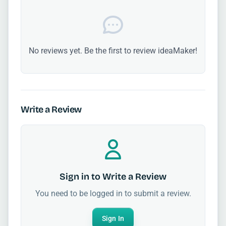
No reviews yet. Be the first to review ideaMaker!
Write a Review
Sign in to Write a Review
You need to be logged in to submit a review.
Sign In