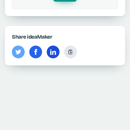
Share ideaMaker