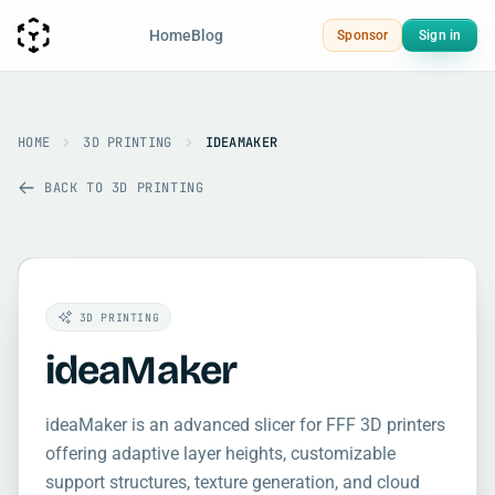
Home
Blog
Sponsor
Sign in
HOME
3D PRINTING
IDEAMAKER
BACK TO 3D PRINTING
3D PRINTING
ideaMaker
ideaMaker is an advanced slicer for FFF 3D printers
offering adaptive layer heights, customizable
support structures, texture generation, and cloud