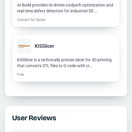
AI-Build provides AI-driven toolpath optimization and
real-time defect detection for industrial 3D …
Contact for Quote
KISSlicer
KISSlicer is a technically precise slicer for 3D printing
that converts STL files to G-code with cr…
Free
User Reviews